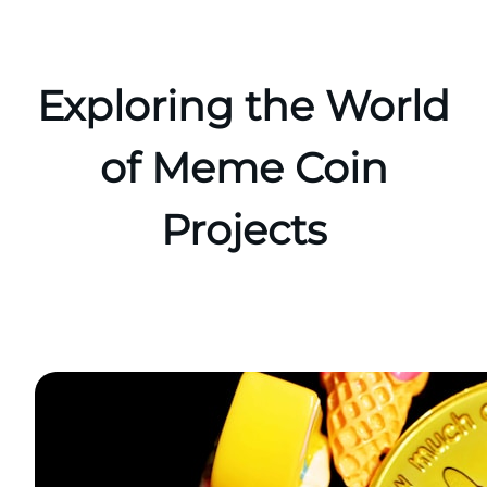
Skip
to
content
Exploring the World
of Meme Coin
Projects