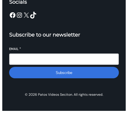
Socials
Facebook
Instagram
X
TikTok
Subscribe to our newsletter
EMAIL
*
Subscribe
© 2026 Patos Videos Seciton. All rights reserved.