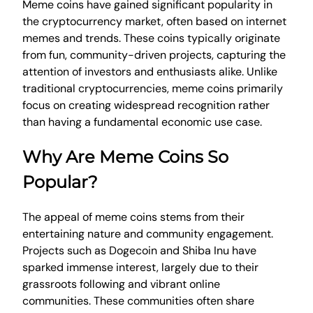
Meme coins have gained significant popularity in
the cryptocurrency market, often based on internet
memes and trends. These coins typically originate
from fun, community-driven projects, capturing the
attention of investors and enthusiasts alike. Unlike
traditional cryptocurrencies, meme coins primarily
focus on creating widespread recognition rather
than having a fundamental economic use case.
Why Are Meme Coins So
Popular?
The appeal of meme coins stems from their
entertaining nature and community engagement.
Projects such as Dogecoin and Shiba Inu have
sparked immense interest, largely due to their
grassroots following and vibrant online
communities. These communities often share