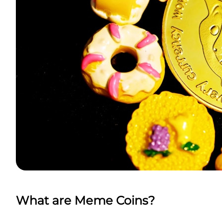
What are Meme Coins?