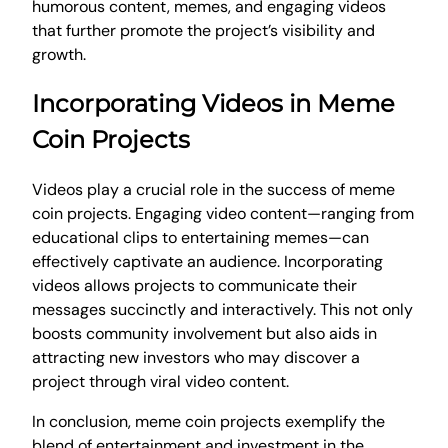
humorous content, memes, and engaging videos
that further promote the project’s visibility and
growth.
Incorporating Videos in Meme
Coin Projects
Videos play a crucial role in the success of meme
coin projects. Engaging video content—ranging from
educational clips to entertaining memes—can
effectively captivate an audience. Incorporating
videos allows projects to communicate their
messages succinctly and interactively. This not only
boosts community involvement but also aids in
attracting new investors who may discover a
project through viral video content.
In conclusion, meme coin projects exemplify the
blend of entertainment and investment in the