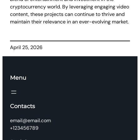
cryptocurrency world. By leveraging engaging video
content, these projects can continue to thrive and
maintain their relevance in an ever-evolving market.
April 25, 2026
Menu
Contacts
email@email.com
+123456789